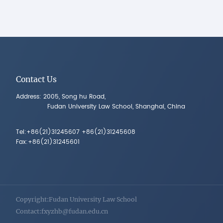
Contact Us
Address: 2005, Song hu Road,
Fudan University Law School, Shanghai, China
Tel:+86(21)31245607 +86(21)31245608
Fax:+86(21)31245601
Copyright:Fudan University Law School
Contact:fxyzhb@fudan.edu.cn