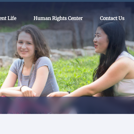
ent Life
Human Rights Center
Contact Us