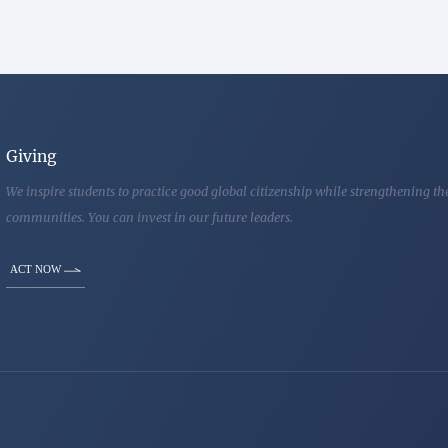
Giving
We inspire students to practice good global citizenship while strengthening t
communities. You can invest in our future leaders.
ACT NOW