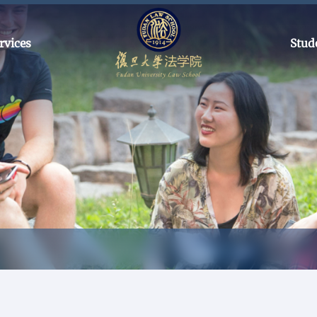
rvices
Stud