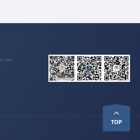
heir own