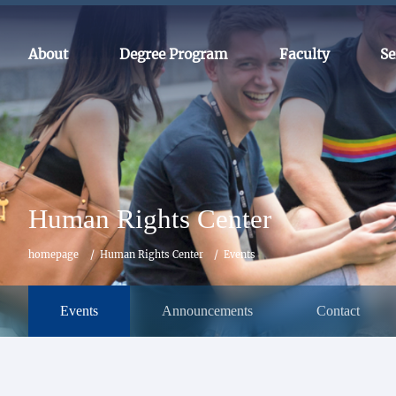
About
Degree Program
Faculty
Se
Human Rights Center
homepage
Human Rights Center
Events
Events
Announcements
Contact