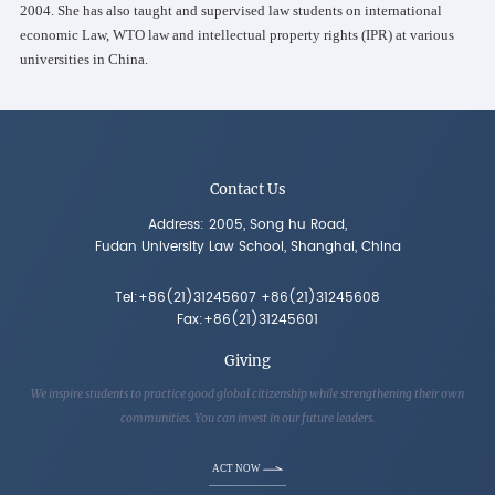
2004. She has also taught and supervised law students on international
economic Law, WTO law and intellectual property rights (IPR) at various
universities in China.
Contact Us
Address: 2005, Song hu Road,
Fudan University Law School, Shanghai, China
Tel:+86(21)31245607 +86(21)31245608
Fax:+86(21)31245601
Giving
We inspire students to practice good global citizenship while strengthening their own
communities. You can invest in our future leaders.
ACT NOW