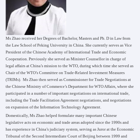
Ms Zhao received her Degrees of Bachelor, Masters and Ph. D in Law from
the Law School of Peking University in China. She currently serves as Vice
President of the Chinese Academy of International Trade and Economic
Cooperation. Previously she served as Minister Counsellor in charge of
legal affairs at China’s mission to the WTO, during which time she served as
Chair of the WTO’s Committee on Trade-Related Investment Measures
(TRIMs). Ms Zhao then served as Commissioner for Trade Negotiations at
the Chinese Ministry of Commerce’s Department for WTO Affairs, where she
participated in a number of important negotiations on international trade,
including the Trade Facilitation Agreement negotiations, and negotiations
on expansion of the Information Technology Agreement.
Domestically, Ms Zhao helped formulate many important Chinese
legislative acts on economic and trade areas adopted since the 1990s and
has experience in China’s judiciary system, serving as Juror at the Economic
Tribunal of the Second Intermediate Court of Beijing between 1999 and