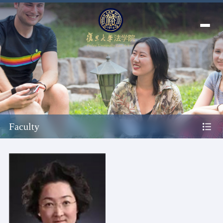
Faculty