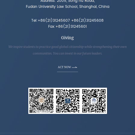
Address: 2005, Song hu Road,
Fudan University Law School, Shanghai, China
Tel:+86(21)31245607 +86(21)31245608
Fax:+86(21)31245601
Giving
We inspire students to practice good global citizenship while strengthening their own
communities. You can invest in our future leaders.
ACT NOW