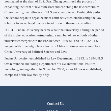
nominated as the dean of FLS. Dean Zhang continued the process of
expanding the team of law professors and enriching the law curriculum.
Consequently, the influence of FLS was strengthened. During this period,
the School began to organize moot court activities, emphasizing the law
school’s focus on legal practice in addition to theoretical studies.
In 1941, Fudan University became a national university. During the period
of the higher education restructuring, a number of law schools of other
universities merged with the FLS between 1949-51, and, in 1952, FLS
merged with other eight law schools in China to form a new school, East
China University of Political Science and Law.
Fudan University reestablished its Law Department in 1983. In 1994, FLS
was refounded, including Departments of Law, International Politics,
Sociology, among others. In November 2000, a new FLS was established,
composed of the law faculty only.
Contact Us