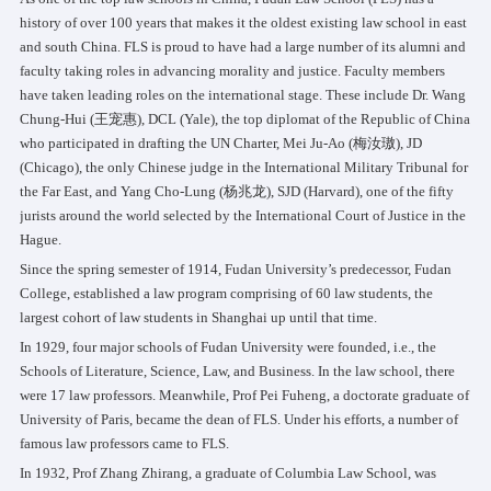
history of over 100 years that makes it the oldest existing law school in east
and south China. FLS is proud to have had a large number of its alumni and
faculty taking roles in advancing morality and justice. Faculty members
have taken leading roles on the international stage. These include Dr. Wang
Chung-Hui (王宠惠), DCL (Yale), the top diplomat of the Republic of China
who participated in drafting the UN Charter, Mei Ju-Ao (梅汝璈), JD
(Chicago), the only Chinese judge in the International Military Tribunal for
the Far East, and Yang Cho-Lung (杨兆龙), SJD (Harvard), one of the fifty
jurists around the world selected by the International Court of Justice in the
Hague.
Since the spring semester of 1914, Fudan University’s predecessor, Fudan
College, established a law program comprising of 60 law students, the
largest cohort of law students in Shanghai up until that time.
In 1929, four major schools of Fudan University were founded, i.e., the
Schools of Literature, Science, Law, and Business. In the law school, there
were 17 law professors. Meanwhile, Prof Pei Fuheng, a doctorate graduate of
University of Paris, became the dean of FLS. Under his efforts, a number of
famous law professors came to FLS.
In 1932, Prof Zhang Zhirang, a graduate of Columbia Law School, was