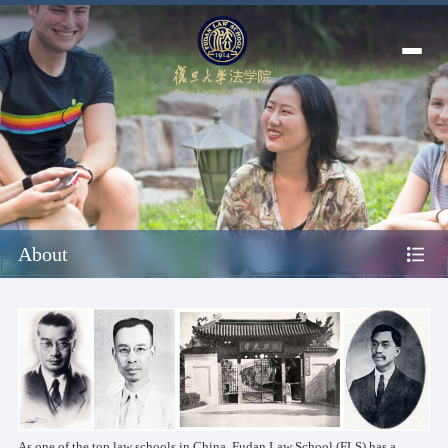
About
As one of the top law schools in China, Fudan Law School (FLS) has a