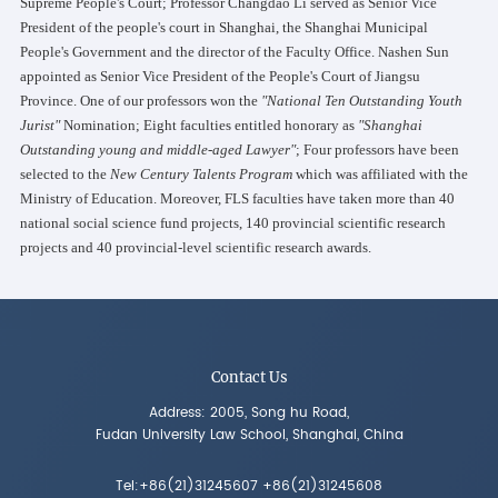
Supreme People's Court; Professor Changdao Li served as Senior Vice
President of the people's court in Shanghai, the Shanghai Municipal
People's Government and the director of the Faculty Office. Nashen Sun
appointed as Senior Vice President of the People's Court of Jiangsu
Province. One of our professors won the
"National Ten Outstanding Youth
Jurist"
Nomination; Eight faculties entitled honorary as
"Shanghai
Outstanding young and middle-aged Lawyer"
; Four professors have been
selected to the
New Century Talents Program
which was affiliated with the
Ministry of Education. Moreover, FLS faculties have taken more than 40
national social science fund projects, 140 provincial scientific research
projects and 40 provincial-level scientific research awards.
Contact Us
Address: 2005, Song hu Road,
Fudan University Law School, Shanghai, China
Tel:+86(21)31245607 +86(21)31245608