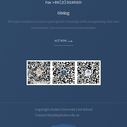
Fax:+86(21)31245601
Giving
We inspire students to practice good global citizenship while strengthening their own
communities. You can invest in our future leaders.
ACT NOW
Copyright:Fudan University Law School
Contact:fxyzhb@fudan.edu.cn