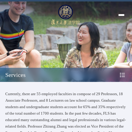
Services
Currently, there are 55 employed faculties in compose of 29 Professors, 18
Associate Professors, and 8 Lecturers on law school campus. Graduate
students and undergraduate students account for 65% and 35% respectively
of the total number of 1700 students. In the past few decades, FLS has
educated many outstanding alumni and legal professionals in various legal-
related fields. Professor Zhirang Zhang was elected as Vice President of the